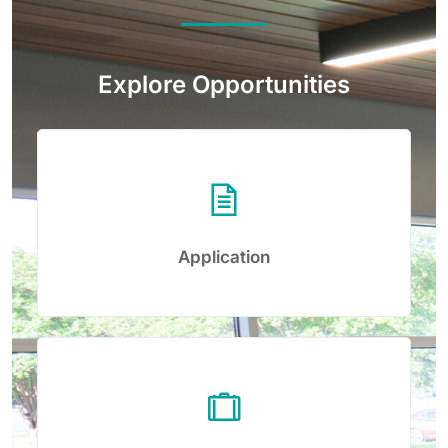
Explore Opportunities
Application