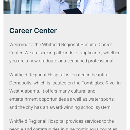
Career Center
Welcome to the Whitfield Regional Hospital Career
Center. We are seeking all kinds of applicants, whether
you are a new graduate or a seasoned professional.
Whitfield Regional Hospital is located in beautiful
Demopolis, which is located on the Tombigbee River in
West Alabama. It offers many cultural and
entertainment opportunities as well as water sports,
and the city has an award-winning school system.
Whitfield Regional Hospital provides services to the
people and communities in nine contiguous counties