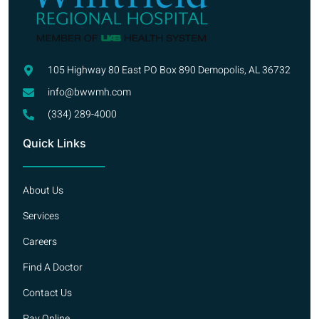
105 Highway 80 East PO Box 890 Demopolis, AL 36732
info@bwwmh.com
(334) 289-4000
Quick Links
About Us
Services
Careers
Find A Doctor
Contact Us
Pay Online