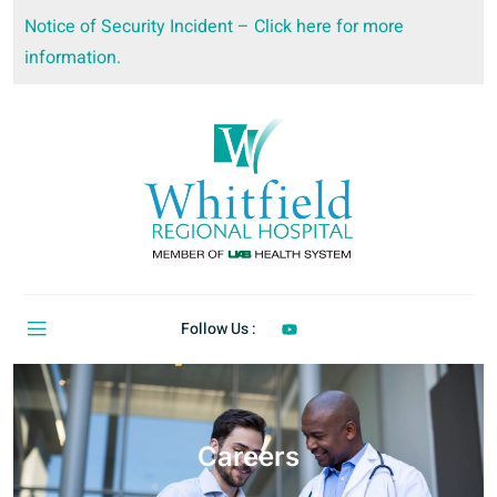
Notice of Security Incident – Click here for more
information.
Follow Us :
Careers