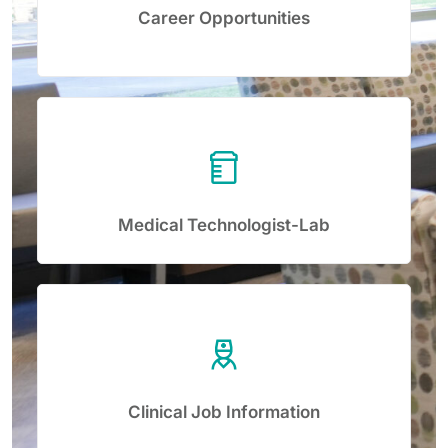
Career Opportunities
Medical Technologist-Lab
Clinical Job Information