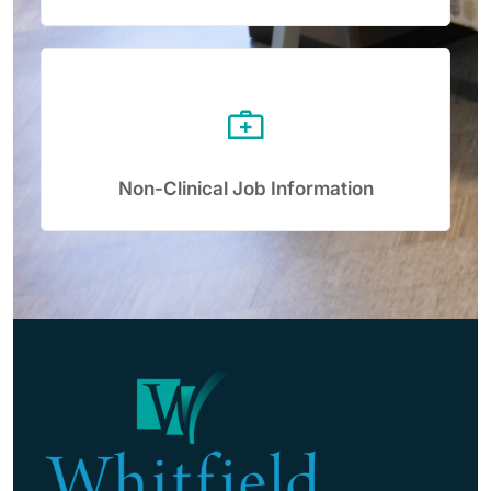
Non-Clinical Job Information