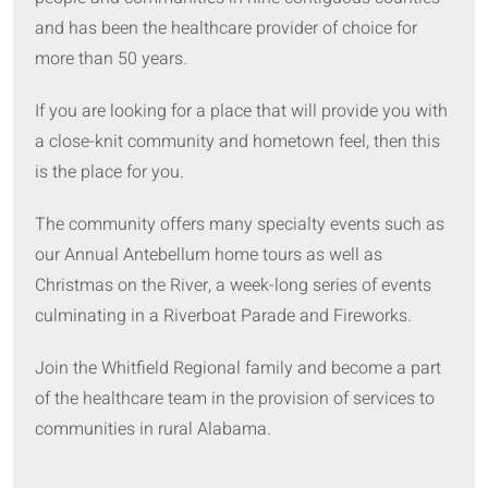
and has been the healthcare provider of choice for
more than 50 years.
If you are looking for a place that will provide you with
a close-knit community and hometown feel, then this
is the place for you.
The community offers many specialty events such as
our Annual Antebellum home tours as well as
Christmas on the River, a week-long series of events
culminating in a Riverboat Parade and Fireworks.
Join the Whitfield Regional family and become a part
of the healthcare team in the provision of services to
communities in rural Alabama.