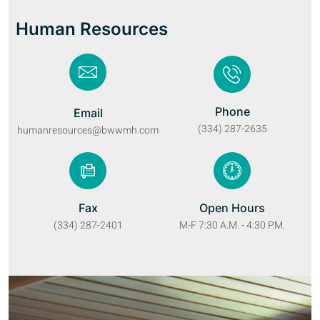
Human Resources
Phone
Email
(334) 287-2635
humanresources@bwwmh.com
Fax
Open Hours
(334) 287-2401
M-F 7:30 A.M. - 4:30 P.M.