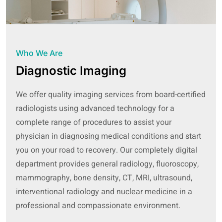
Who We Are
Diagnostic Imaging
We offer quality imaging services from board-certified
radiologists using advanced technology for a
complete range of procedures to assist your
physician in diagnosing medical conditions and start
you on your road to recovery. Our completely digital
department provides general radiology, fluoroscopy,
mammography, bone density, CT, MRI, ultrasound,
interventional radiology and nuclear medicine in a
professional and compassionate environment.