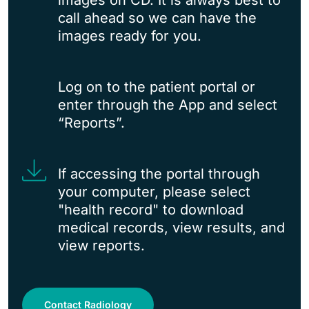
images on CD. It is always best to
call ahead so we can have the
images ready for you.
Log on to the patient portal or
enter through the App and select
“Reports”.
If accessing the portal through
your computer, please select
"health record" to download
medical records, view results, and
view reports.
Contact Radiology