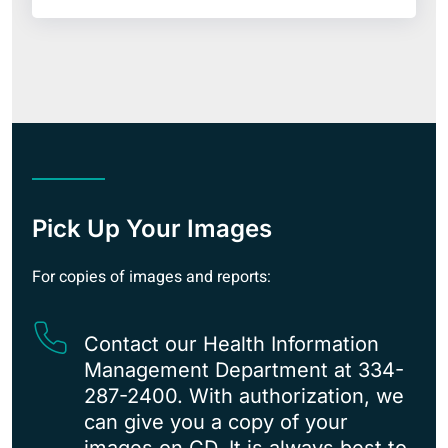
Pick Up Your Images
For copies of images and reports:
Contact our Health Information
Management Department at 334-
287-2400. With authorization, we
can give you a copy of your