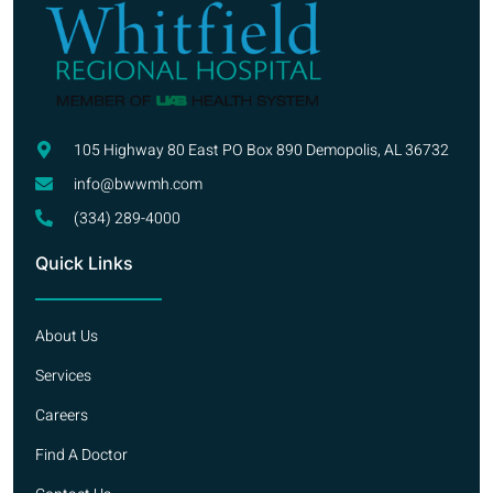
105 Highway 80 East PO Box 890 Demopolis, AL 36732
info@bwwmh.com
(334) 289-4000
Quick Links
About Us
Services
Careers
Find A Doctor