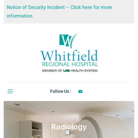
Notice of Security Incident – Click here for more
information.
Follow Us :
Radiology