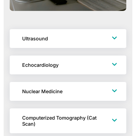
Ultrasound
Echocardiology
Nuclear Medicine
Computerized Tomography (Cat
Scan)