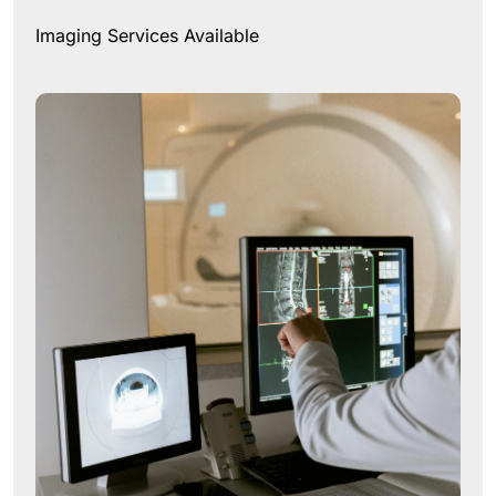
Imaging Services Available