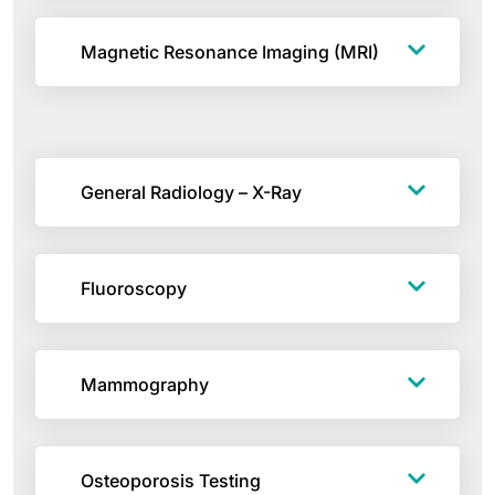
Magnetic Resonance Imaging (MRI)
General Radiology – X-Ray
Fluoroscopy
Mammography
Osteoporosis Testing