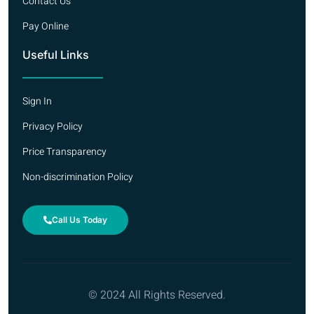
Contact Us
Pay Online
Useful Links
Sign In
Privacy Policy
Price Transparency
Non-discrimination Policy
Call Us Today
© 2024 All Rights Reserved.