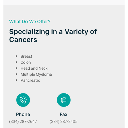
What Do We Offer?
Specializing in a Variety of
Cancers
Breast
Colon
Head and Neck
Multiple Myeloma
Pancreatic
Phone
Fax
(334) 287-2647
(334) 287-2405