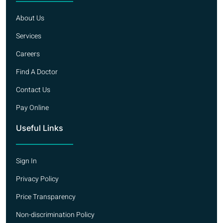
About Us
Services
Careers
Find A Doctor
Contact Us
Pay Online
Useful Links
Sign In
Privacy Policy
Price Transparency
Non-discrimination Policy