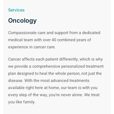
Services
Oncology
Compassionate care and support from a dedicated
medical team with over 40 combined years of
experience in cancer care.
Cancer affects each patient differently, which is why
we provide a comprehensive personalized treatment
plan designed to heal the whole person, not just the
disease. With the most advanced treatments
available right here at home, our team is with you
every step of the way, you’re never alone. We treat
you like family.