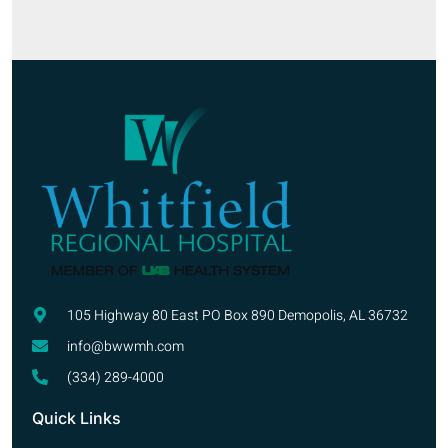
105 Highway 80 East PO Box 890 Demopolis, AL 36732
info@bwwmh.com
(334) 289-4000
Quick Links