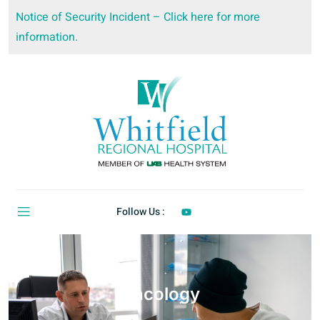
Notice of Security Incident – Click here for more
information.
Follow Us :
Oncology