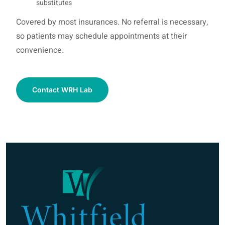
substitutes
Covered by most insurances. No referral is necessary,
so patients may schedule appointments at their
convenience.
Contact WRH Lab