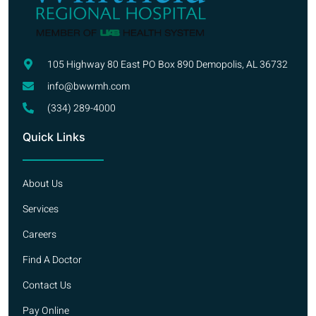
105 Highway 80 East PO Box 890 Demopolis, AL 36732
info@bwwmh.com
(334) 289-4000
Quick Links
About Us
Services
Careers
Find A Doctor
Contact Us
Pay Online