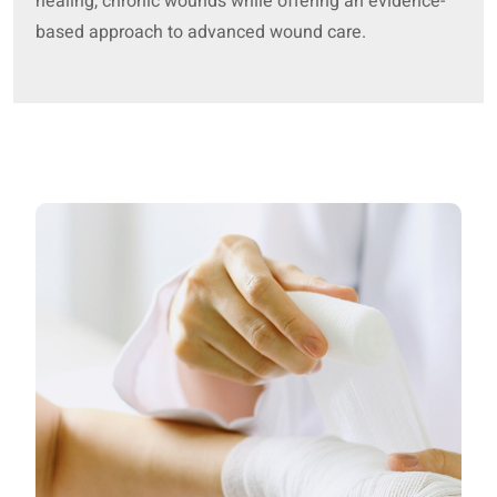
healing, chronic wounds while offering an evidence-
based approach to advanced wound care.