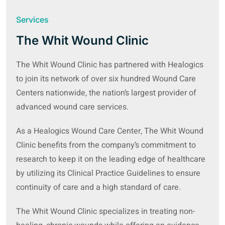
Services
The Whit Wound Clinic
The Whit Wound Clinic has partnered with Healogics
to join its network of over six hundred Wound Care
Centers nationwide, the nation’s largest provider of
advanced wound care services.
As a Healogics Wound Care Center, The Whit Wound
Clinic benefits from the company’s commitment to
research to keep it on the leading edge of healthcare
by utilizing its Clinical Practice Guidelines to ensure
continuity of care and a high standard of care.
The Whit Wound Clinic specializes in treating non-