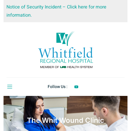
Notice of Security Incident – Click here for more
information.
Follow Us :
The Whit Wound Clinic