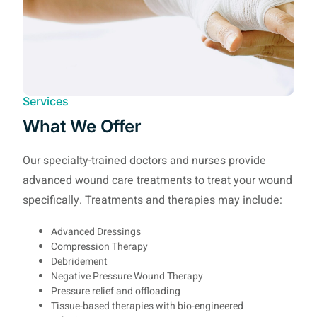
Services
What We Offer
Our specialty-trained doctors and nurses provide
advanced wound care treatments to treat your wound
specifically. Treatments and therapies may include:
Advanced Dressings
Compression Therapy
Debridement
Negative Pressure Wound Therapy
Pressure relief and offloading
Tissue-based therapies with bio-engineered